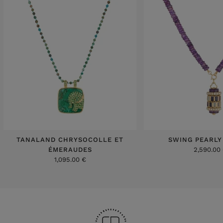
TANALAND CHRYSOCOLLE ET
SWING PEARLY
ÉMERAUDES
2,590.00
1,095.00 €