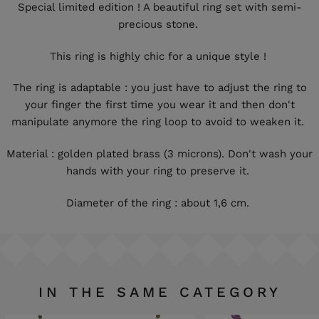
Special limited edition ! A beautiful ring set with semi-
precious stone.
This ring is highly chic for a unique style !
The ring is adaptable : you just have to adjust the ring to
your finger the first time you wear it and then don't
manipulate anymore the ring loop to avoid to weaken it.
Material : golden plated brass (3 microns). Don't wash your
hands with your ring to preserve it.
Diameter of the ring : about 1,6 cm.
IN THE SAME CATEGORY