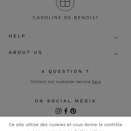
HELP
ABOUT US
A QUESTION ?
Contact our customer service
here
ON SOCIAL MEDIA
Instagram
Facebook
Pinterest
FR
EN