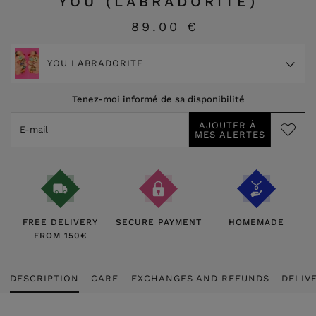
YOU (LABRADORITE)
89.00 €
YOU LABRADORITE
Tenez-moi informé de sa disponibilité
FREE DELIVERY
SECURE PAYMENT
HOMEMADE
FROM 150€
DESCRIPTION
CARE
EXCHANGES AND REFUNDS
DELIV