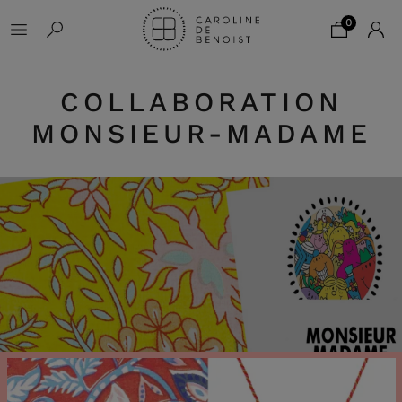
0
COLLABORATION
MONSIEUR-MADAME