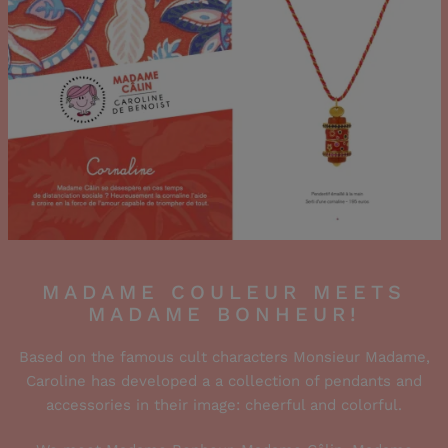
MADAME COULEUR MEETS
MADAME BONHEUR!
Based on the famous cult characters Monsieur Madame,
Caroline has developed a a collection of pendants and
accessories in their image: cheerful and colorful.