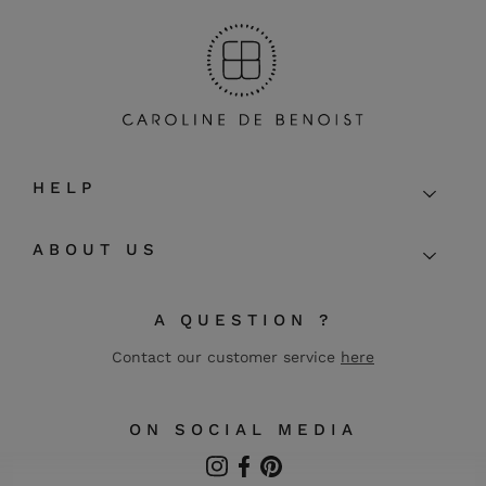
HELP
ABOUT US
A QUESTION ?
Contact our customer service
here
ON SOCIAL MEDIA
Instagram
Facebook
Pinterest