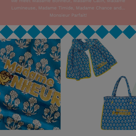
We meet Madame Bonheur, Madame Câlin, Madame
Lumineuse, Madame Timide, Madame Chance and...
Monsieur Parfait!