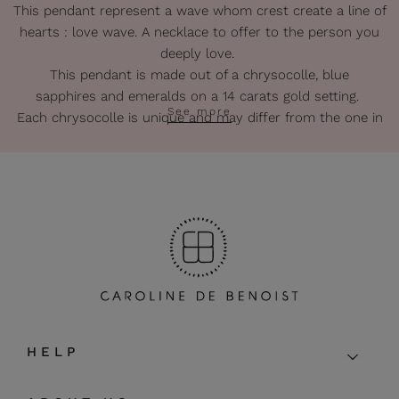
This pendant represent a wave whom crest create a line of
hearts : love wave. A necklace to offer to the person you
deeply love.
This pendant is made out of a chrysocolle, blue
sapphires and emeralds on a 14 carats gold setting.
See more
Each chrysocolle is unique and may differ from the one in
photo.
The chain is made of turquoises and a blue turquoise thread.
Extra chain in gold 14 carats.
Gold : 14 carats.
Diameter of the pendant : about 1,6 cm.
Lenght of the chain : 42 cm + 5 cm extra-chain.
The pendant can also be used with personal golden chain.
The pieces of this gold collection are entirely handmade so
that some irregularities may appear.
HELP