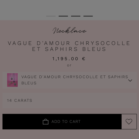
Necklace
VAGUE D'AMOUR CHRYSOCOLLE
ET SAPHIRS BLEUS
1,195.00 €
or
VAGUE D'AMOUR CHRYSOCOLLE ET SAPHIRS
BLEUS
14 CARATS
ADD TO CART