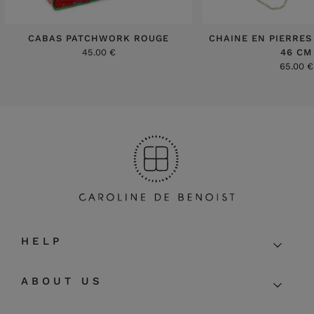
CABAS PATCHWORK ROUGE
CHAINE EN PIERRES
45.00 €
46 CM
65.00 €
HELP
ABOUT US