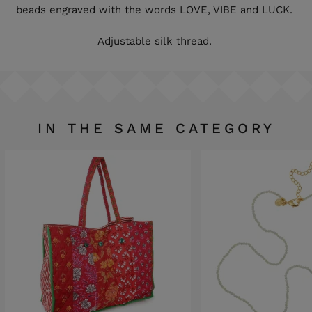
beads engraved with the words LOVE, VIBE and LUCK.
Adjustable silk thread.
IN THE SAME CATEGORY