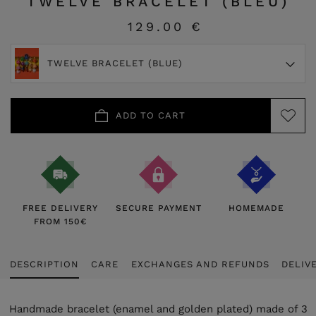
TWELVE BRACELET (BLEU)
129.00 €
TWELVE BRACELET (BLUE)
ADD TO CART
FREE DELIVERY
SECURE PAYMENT
HOMEMADE
FROM 150€
DESCRIPTION
CARE
EXCHANGES AND REFUNDS
DELIV
Handmade bracelet (enamel and golden plated) made of 3