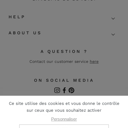
HELP
ABOUT US
A QUESTION ?
Contact our customer service
here
ON SOCIAL MEDIA
Instagram
Facebook
Pinterest
FR
EN
Terms and conditions of sale
Legal notice
Privacy