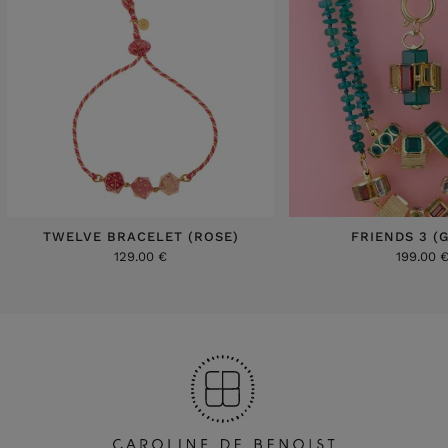
TWELVE BRACELET (ROSE)
FRIENDS 3 (
129.00 €
199.00 