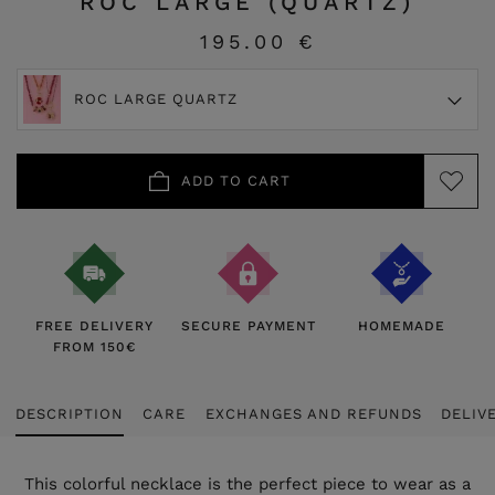
ROC LARGE (QUARTZ)
195.00 €
ROC LARGE QUARTZ
ADD TO CART
FREE DELIVERY
SECURE PAYMENT
HOMEMADE
FROM 150€
DESCRIPTION
CARE
EXCHANGES AND REFUNDS
DELIV
This colorful necklace is the perfect piece to wear as a