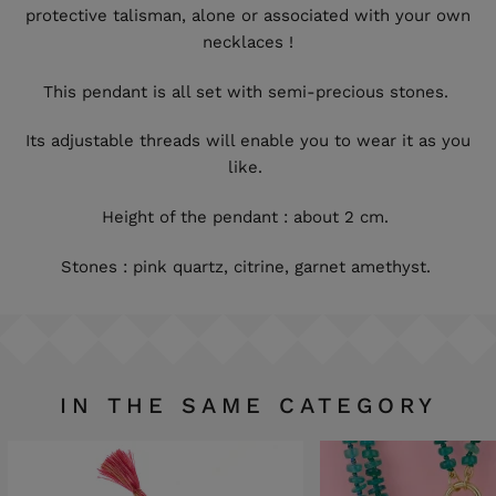
protective talisman, alone or associated with your own
necklaces !
This pendant is all set with semi-precious stones.
Its adjustable threads will enable you to wear it as you
like.
Height of the pendant : about 2 cm.
Stones : pink quartz, citrine, garnet amethyst.
IN THE SAME CATEGORY