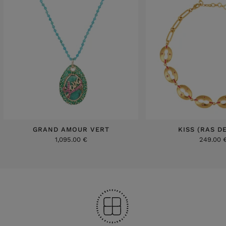
GRAND AMOUR VERT
KISS (RAS D
1,095.00 €
249.00 