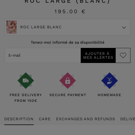
ROC LARGE (BLANC)
195.00 €
ROC LARGE BLANC
Tenez-moi informé de sa disponibilité
FREE DELIVERY
SECURE PAYMENT
HOMEMADE
FROM 150€
DESCRIPTION
CARE
EXCHANGES AND REFUNDS
DELIV