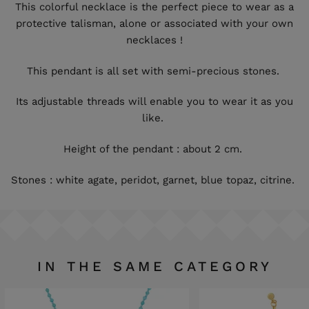
This colorful necklace is the perfect piece to wear as a
protective talisman, alone or associated with your own
necklaces !
This pendant is all set with semi-precious stones.
Its adjustable threads will enable you to wear it as you
like.
Height of the pendant : about 2 cm.
Stones : white agate, peridot, garnet, blue topaz, citrine.
IN THE SAME CATEGORY