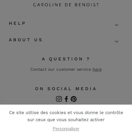
HELP
ABOUT US
A QUESTION ?
Contact our customer service
here
ON SOCIAL MEDIA
Instagram
Facebook
Pinterest
FR
EN
Terms and conditions of sale
Legal notice