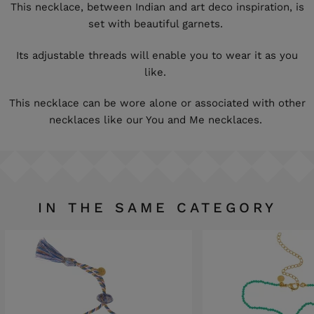
This necklace, between Indian and art deco inspiration, is
set with beautiful garnets.
Its adjustable threads will enable you to wear it as you
like.
This necklace can be wore alone or associated with other
necklaces like our You and Me necklaces.
IN THE SAME CATEGORY