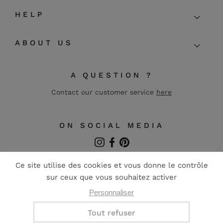
HELP
ABOUT US
A QUESTION ?
Contact our customer service
here
ON SOCIAL MEDIA
Instagram
Facebook
Pinterest
FR
EN
Terms and conditions of sale
Legal notice
Privacy