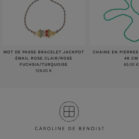
MOT DE PASSE BRACELET JACKPOT
CHAINE EN PIERRES
ÉMAIL ROSE CLAIR/ROSE
46 CM
FUCHSIA/TURQUOISE
65.00 €
129.00 €