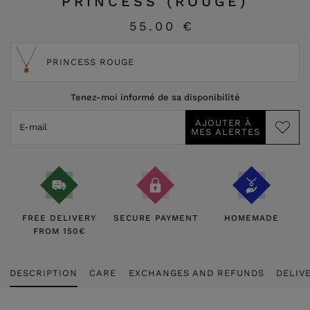
PRINCESS (ROUGE)
55.00 €
PRINCESS ROUGE
Tenez-moi informé de sa disponibilité
FREE DELIVERY
SECURE PAYMENT
HOMEMADE
FROM 150€
DESCRIPTION
CARE
EXCHANGES AND REFUNDS
DELIV