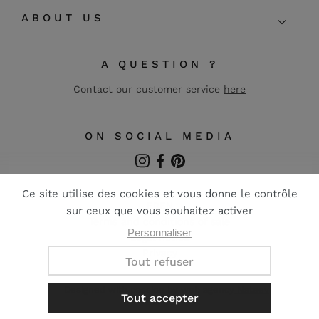
ABOUT US
A QUESTION ?
Contact our customer service
here
ON SOCIAL MEDIA
Instagram
Facebook
Pinterest
FR
EN
Terms and conditions of sale
Legal notice
Privacy
Designed with passion by web agency
Nateev