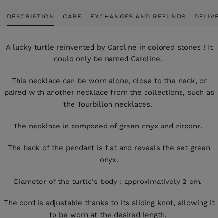
DESCRIPTION
CARE
EXCHANGES AND REFUNDS
DELIV
A lucky turtle reinvented by Caroline in colored stones ! It
could only be named Caroline.
This necklace can be worn alone, close to the neck, or
paired with another necklace from the collections, such as
the Tourbillon necklaces.
The necklace is composed of green onyx and zircons.
The back of the pendant is flat and reveals the set green
onyx.
Diameter of the turtle's body : approximatively 2 cm.
The cord is adjustable thanks to its sliding knot, allowing it
to be worn at the desired length.