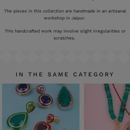
The pieces in this collection are handmade in an artisanal
workshop in Jaipur.
This handcrafted work may involve slight irregularities or
scratches.
IN THE SAME CATEGORY