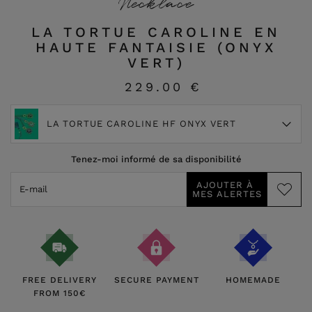
Necklace
LA TORTUE CAROLINE EN
HAUTE FANTAISIE (ONYX
VERT)
229.00 €
LA TORTUE CAROLINE HF ONYX VERT
Tenez-moi informé de sa disponibilité
FREE DELIVERY
SECURE PAYMENT
HOMEMADE
FROM 150€