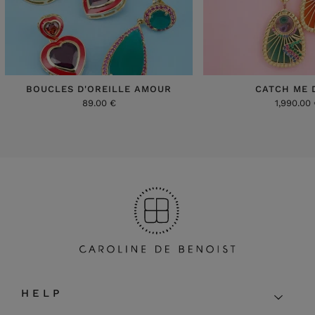
BOUCLES D'OREILLE AMOUR
CATCH ME 
89.00 €
1,990.00
HELP