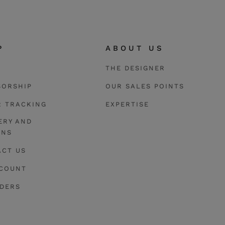
The pendant 
The pieces of th
P
ABOUT US
THE DESIGNER
SORSHIP
OUR SALES POINTS
R TRACKING
EXPERTISE
ERY AND
RNS
ACT US
CCOUNT
RDERS