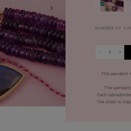
NUMBER OF CA
-
+
This pendant r
This pendant
Each labradorite
The chain is mad
Lenght o