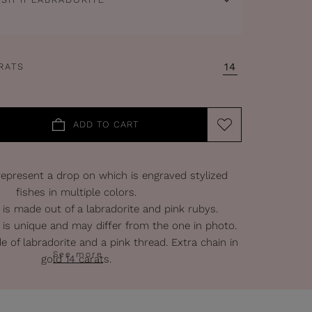
14
RATS
ADD TO CART
epresent a drop on which is engraved stylized
fishes in multiple colors.
 is made out of a labradorite and pink rubys.
 is unique and may differ from the one in photo.
e of labradorite and a pink thread. Extra chain in
See more
gold 14 carats.
Gold : 14 carats.
Width of the pendant : 2 cm.
f the chain : 42 cm + 5 cm extra-chain.