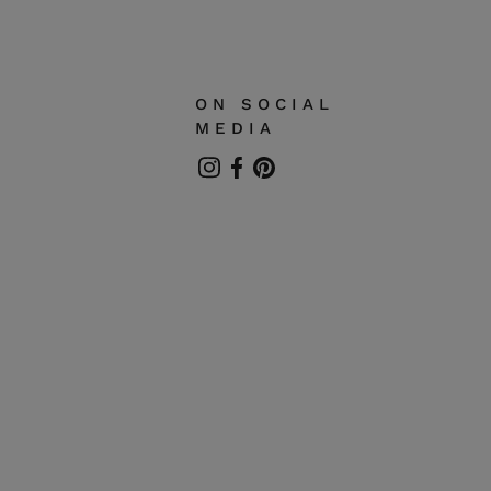
can also be used with personal golden chain.
is gold collection are entirely handmade so that
some irregularities may appear.
ON SOCIAL
MEDIA
Instagram
Facebook
Pinterest