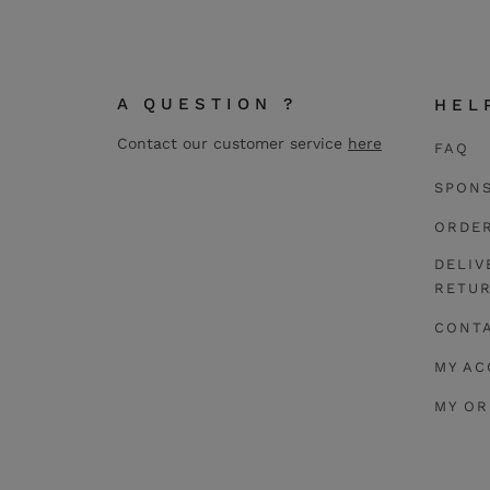
A QUESTION ?
HEL
Contact our customer service
here
FAQ
SPON
ORDE
DELIV
RETU
CONT
MY A
MY O