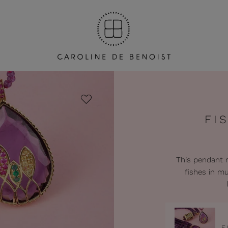
FI
This pendant r
fishes in mu
F