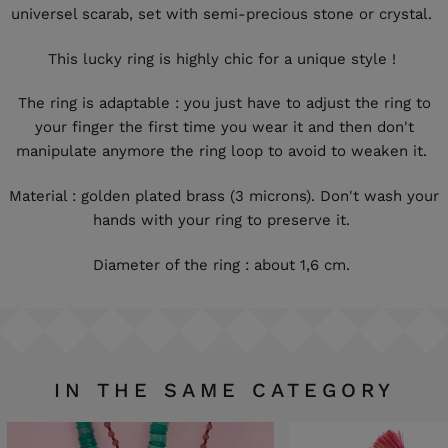
universel scarab, set with semi-precious stone or crystal.
This lucky ring is highly chic for a unique style !
The ring is adaptable : you just have to adjust the ring to
your finger the first time you wear it and then don't
manipulate anymore the ring loop to avoid to weaken it.
Material : golden plated brass (3 microns). Don't wash your
hands with your ring to preserve it.
Diameter of the ring : about 1,6 cm.
IN THE SAME CATEGORY