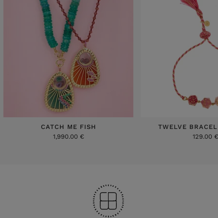
CATCH ME FISH
TWELVE BRACEL
1,990.00 €
129.00 