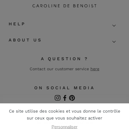
HELP
ABOUT US
A QUESTION ?
Contact our customer service
here
ON SOCIAL MEDIA
Instagram
Facebook
Pinterest
FR
EN
Terms and conditions of sale
Legal notice