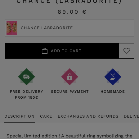
CHANCE (LABRADORITE)
89.00 €
CHANCE LABRADORITE
ADD TO CART
FREE DELIVERY
SECURE PAYMENT
HOMEMADE
FROM 150€
DESCRIPTION
CARE
EXCHANGES AND REFUNDS
DELIV
Special limited edition ! A beautiful ring symbolizing the