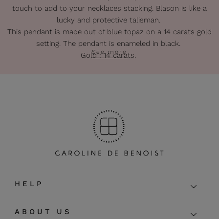
touch to add to your necklaces stacking. Blason is like a
lucky and protective talisman.
This pendant is made out of blue topaz on a 14 carats gold
setting. The pendant is enameled in black.
See more
Gold : 14 carats.
Lenght of the pendant : about 2 cm.
Lenght of the thread : 38 + 5 cm extra-chain.
The pendant can also be used with personal golden chain.
The pieces of this gold collection are entirely handmade so
that some irregularities may appear.
HELP
ABOUT US