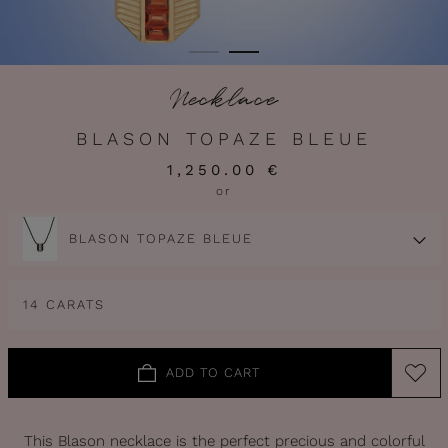
Necklace
BLASON TOPAZE BLEUE
1,250.00 €
or
BLASON TOPAZE BLEUE
14 CARATS
ADD TO CART
This Blason necklace is the perfect precious and colorful