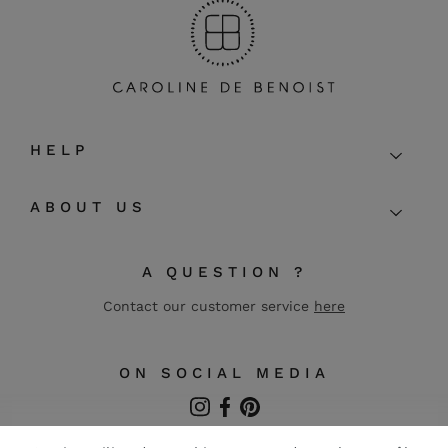
HELP
ABOUT US
A QUESTION ?
Contact our customer service
here
ON SOCIAL MEDIA
Instagram
Facebook
Pinterest