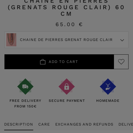
CHAINE EN PIERRES
(GRENATS ROUGE CLAIR) 60
CM
65.00 €
CHAINE DE PIERRES GRENAT ROUGE CLAIR
ADD TO CART
FREE DELIVERY
SECURE PAYMENT
HOMEMADE
FROM 150€
DESCRIPTION
CARE
EXCHANGES AND REFUNDS
DELIV