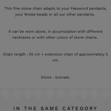
This fine stone chain adapts to your Password pendants,
your Motee beads or all our other pendants.
It can be worn alone, in accumulation with different
necklaces or with other colors of stone chains.
Chain length : 55 cm + extension chain of approximately 5
cm.
Stone : Grenats.
IN THE SAME CATEGORY