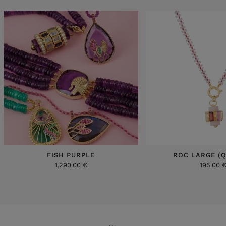
FISH PURPLE
ROC LARGE (
1,290.00 €
195.00 